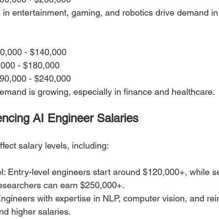
 in entertainment, gaming, and robotics drive demand in
10,000 - $140,000
,000 - $180,000
190,000 - $240,000
mand is growing, especially in finance and healthcare.
uencing AI Engineer Salaries
fect salary levels, including:
: Entry-level engineers start around $120,000+, while se
esearchers can earn $250,000+.
Engineers with expertise in NLP, computer vision, and re
d higher salaries.