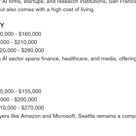
I firms, startups, and research institutions, San Francis
but also comes with a high cost of living.
NY
30,000 - $160,000
,000 - $210,000
220,000 - $280,000
I sector spans finance, healthcare, and media, offering 
25,000 - $155,000
,000 - $200,000
210,000 - $270,000
ers like Amazon and Microsoft, Seattle remains a compet