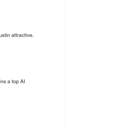
tin attractive.
ns a top AI 