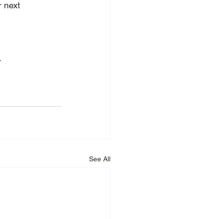
 next 
.
See All