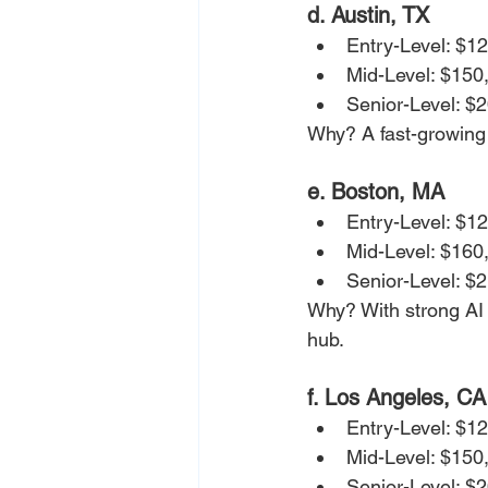
d. Austin, TX
Entry-Level: $1
Mid-Level: $150
Senior-Level: $
Why? A fast-growing A
e. Boston, MA
Entry-Level: $1
Mid-Level: $160
Senior-Level: $
Why? With strong AI 
hub.
f. Los Angeles, CA
Entry-Level: $1
Mid-Level: $150
Senior-Level: $