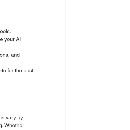
ools.
e your AI 
ons, and 
e for the best 
es vary by 
ng. Whether 