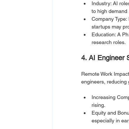
Industry: AI rol
to high demand 
Company Type: La
startups may pro
Education: A Ph.
research roles.
4. AI Engineer 
Remote Work Impact:
engineers, reducing 
Increasing Comp
rising.
Equity and Bonu
especially in ear