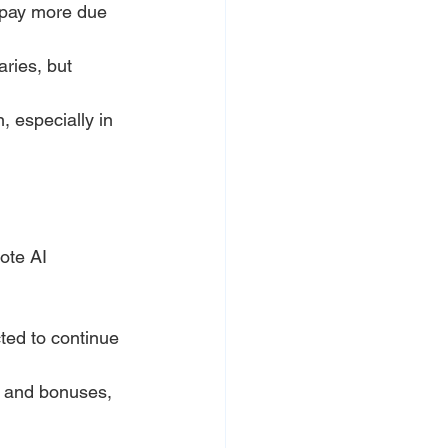
 pay more due 
ries, but 
, especially in 
ote AI 
ted to continue 
s and bonuses, 