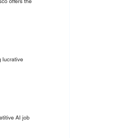
co offers the 
lucrative 
itive AI job 