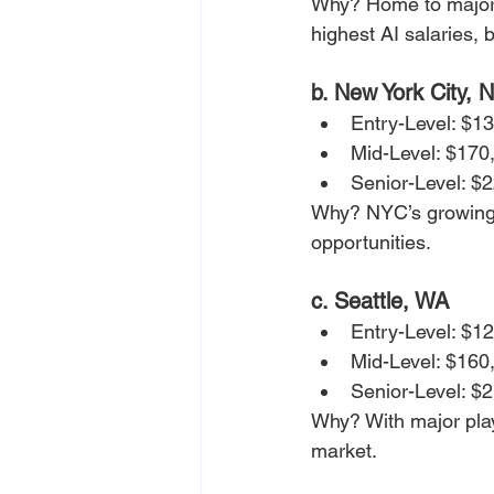
Why? Home to major A
highest AI salaries, 
b. New York City, 
Entry-Level: $1
Mid-Level: $170
Senior-Level: $
Why? NYC’s growing A
opportunities.
c. Seattle, WA
Entry-Level: $1
Mid-Level: $160
Senior-Level: $
Why? With major play
market.