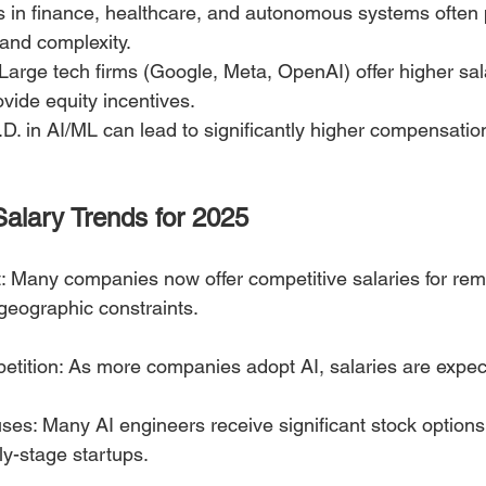
es in finance, healthcare, and autonomous systems often
and complexity.
rge tech firms (Google, Meta, OpenAI) offer higher sala
vide equity incentives.
D. in AI/ML can lead to significantly higher compensation
Salary Trends for 2025
 Many companies now offer competitive salaries for rem
geographic constraints.
etition: As more companies adopt AI, salaries are expec
ses: Many AI engineers receive significant stock option
ly-stage startups.