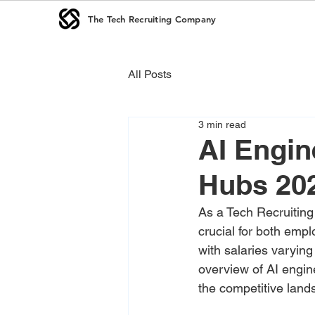
The Tech Recruiting Company
All Posts
3 min read
AI Engin
Hubs 20
As a Tech Recruiting
crucial for both emp
with salaries varying
overview of AI engin
the competitive land