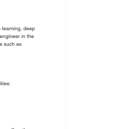
 learning, deep 
 engineer in the 
s such as 
ties: