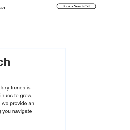
Book a Search Call
act
ch
ary trends is 
inues to grow, 
e, we provide an 
g you navigate 