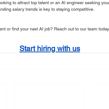
oking to attract top talent or an AI engineer seeking your
nding salary trends is key to staying competitive.
lent or find your next AI job? Reach out to our team today
Start hiring with us