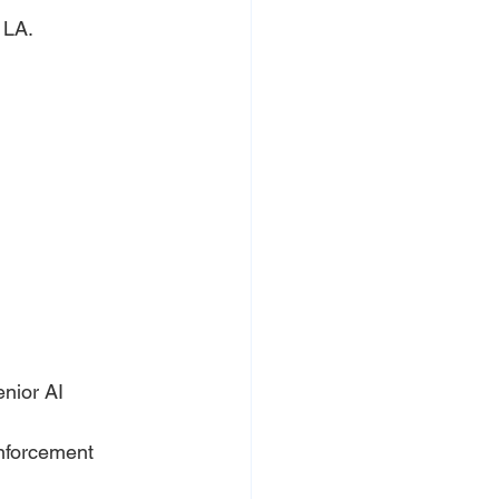
 LA.
nior AI 
inforcement 