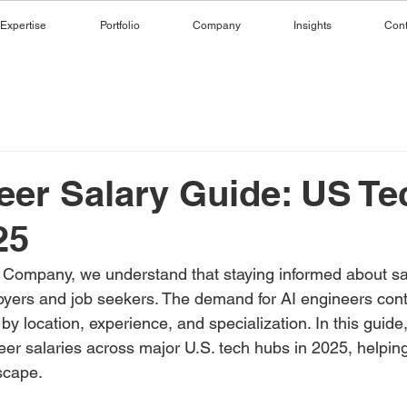
Expertise
Portfolio
Company
Insights
Cont
eer Salary Guide: US Te
25
 Company, we understand that staying informed about sal
loyers and job seekers. The demand for AI engineers cont
 by location, experience, and specialization. In this guid
eer salaries across major U.S. tech hubs in 2025, helpin
scape.