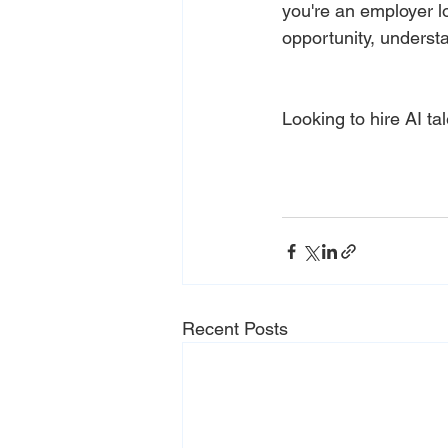
you're an employer lo
opportunity, understa
Looking to hire AI ta
Recent Posts