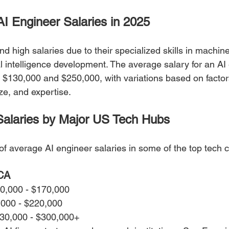
AI Engineer Salaries in 2025
 high salaries due to their specialized skills in machine
ial intelligence development. The average salary for an AI
$130,000 and $250,000, with variations based on factor
ze, and expertise.
Salaries by Major US Tech Hubs
f average AI engineer salaries in some of the top tech ci
 CA
40,000 - $170,000
,000 - $220,000
230,000 - $300,000+