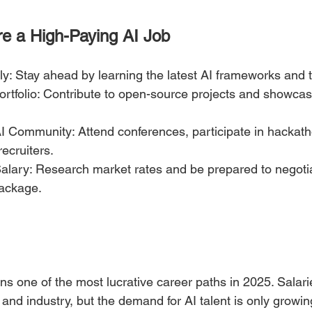
re a High-Paying AI Job
ly: Stay ahead by learning the latest AI frameworks and t
ortfolio: Contribute to open-source projects and showcas
AI Community: Attend conferences, participate in hackath
recruiters.
alary: Research market rates and be prepared to negotiat
ackage.
ns one of the most lucrative career paths in 2025. Salari
 and industry, but the demand for AI talent is only growi