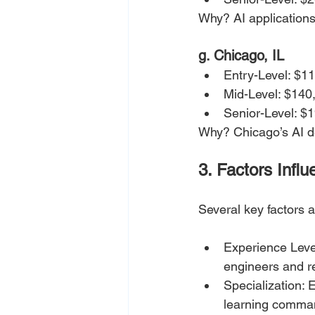
Why? AI applications
g. Chicago, IL
Entry-Level: $1
Mid-Level: $140
Senior-Level: $
Why? Chicago’s AI de
3. Factors Infl
Several key factors af
Experience Level
engineers and r
Specialization: 
learning comman