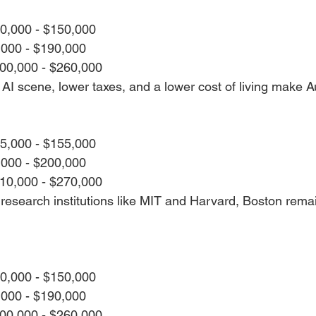
20,000 - $150,000
,000 - $190,000
200,000 - $260,000
I scene, lower taxes, and a lower cost of living make Aus
25,000 - $155,000
,000 - $200,000
210,000 - $270,000
research institutions like MIT and Harvard, Boston remai
20,000 - $150,000
,000 - $190,000
200,000 - $260,000