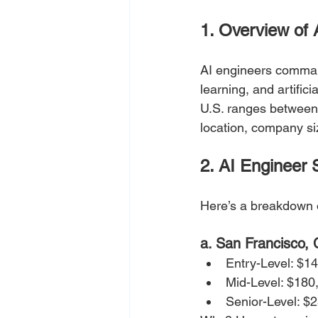
1. Overview of 
AI engineers command
learning, and artific
U.S. ranges between 
location, company si
2. AI Engineer 
Here’s a breakdown o
a. San Francisco,
Entry-Level: $1
Mid-Level: $180
Senior-Level: $