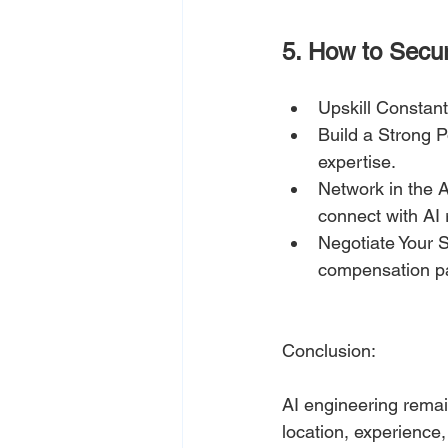
5. How to Secu
Upskill Constant
Build a Strong P
expertise.
Network in the 
connect with AI 
Negotiate Your S
compensation p
Conclusion:
AI engineering remai
location, experience,